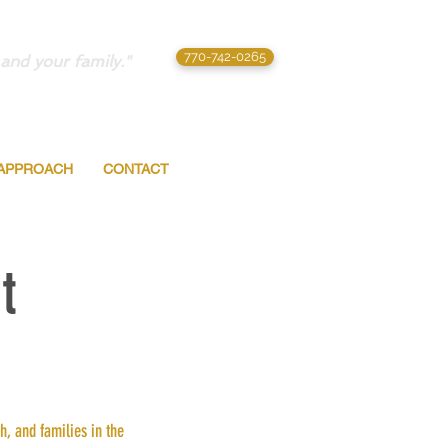
770-742-0265
and your family."
APPROACH
CONTACT
t
, and families in the