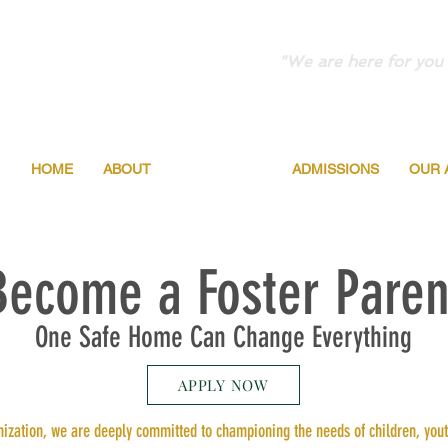
"We are here for you 
HOME
ABOUT
PROGRAMS
ADMISSIONS
OUR 
Become a Foster Paren
One Safe Home Can Change Everything
APPLY NOW
ization, we are deeply committed to championing the needs of children, youth