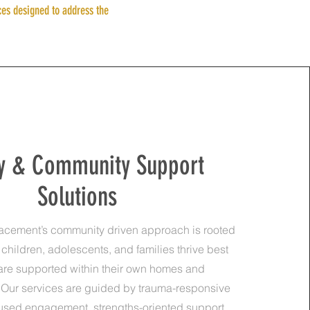
ces designed to address the
y & Community Support
Solutions
lacement’s community driven approach is rooted
t children, adolescents, and families thrive best
are supported within their own homes and
Our services are guided by trauma-responsive
cused engagement, strengths-oriented support,