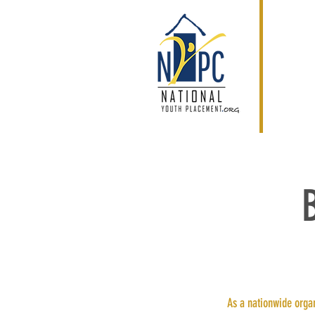
As a nationwide organ