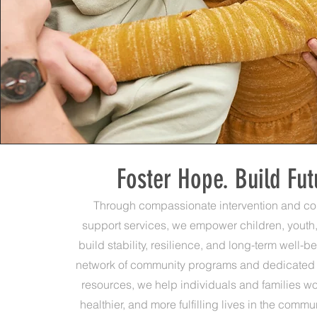
Foster Hope. Build Fut
Through compassionate intervention and c
support services, we empower children, youth,
build stability, resilience, and long-term well-b
network of community programs and dedicated
resources, we help individuals and families wo
healthier, and more fulfilling lives in the comm