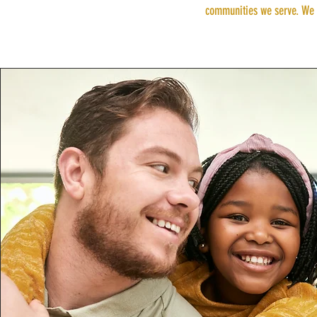
communities we serve. We t