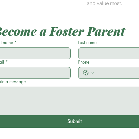
and value most.
ecome a Foster Parent
st name
*
Last name
il
*
Phone
ite a message
Submit