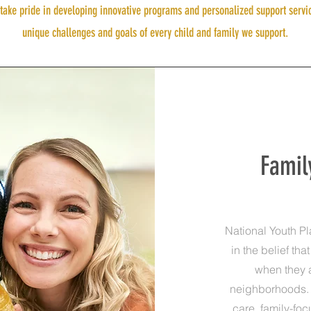
ake pride in developing innovative programs and personalized support servi
unique challenges and goals of every child and family we support.
Famil
National Youth P
in the belief tha
when they 
neighborhoods. 
care, family-fo