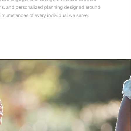
ons, and personalized planning designed around
ircumstances of every individual we serve.