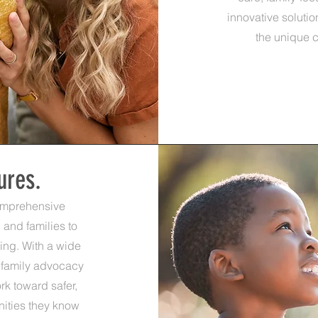
innovative soluti
the unique c
ures.
omprehensive
 and families to
eing. With a wide
 family advocacy
rk toward safer,
unities they know