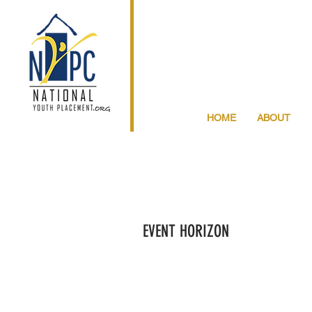
HOME
ABOUT
EVENT HORIZON